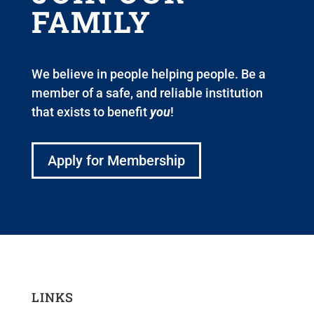
FAMILY
We believe in people helping people. Be a
member of a safe, and reliable institution
that exists to benefit
you
!
Apply for Membership
LINKS