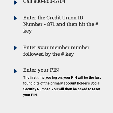
Call 800-860-5704
E
E
Enter the Credit Union ID
Number - 871 and then hit the #
key
E
Enter your member number
followed by the # key
Enter your PIN
E
The first time you log on, your PIN will be the last
four digits of the primary account holder’s Social
Security Number. You will then be asked to reset
your PIN.