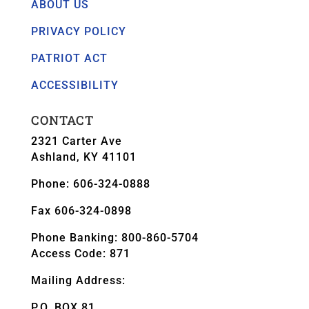
ABOUT US
PRIVACY POLICY
PATRIOT ACT
ACCESSIBILITY
CONTACT
2321 Carter Ave
Ashland, KY 41101
Phone: 606-324-0888
Fax 606-324-0898
Phone Banking: 800-860-5704
Access Code: 871
Mailing Address:
P.O. BOX 81