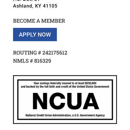
Ashland, KY 41105
BECOME A MEMBER
APPLY NOW
ROUTING #
242175612
NMLS #
816329