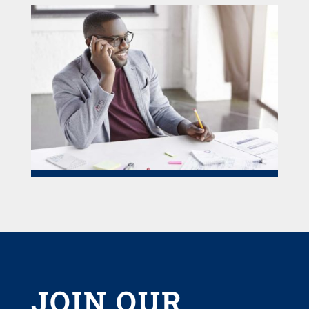
JOIN OUR