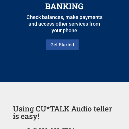
BANKING
Check balances, make payments
and access other services from
your phone
Get Started
Using CU*TALK Audio teller
is easy!