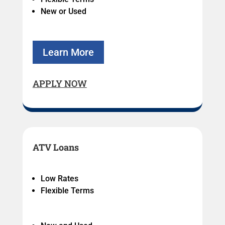
New or Used
Learn More
APPLY NOW
ATV Loans
Low Rates
Flexible Terms