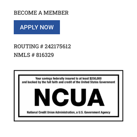
BECOME A MEMBER
APPLY NOW
ROUTING #
242175612
NMLS #
816329