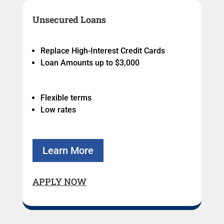
Unsecured Loans
Replace High-Interest Credit Cards
Loan Amounts up to $3,000
Flexible terms
Low rates
Learn More
APPLY NOW