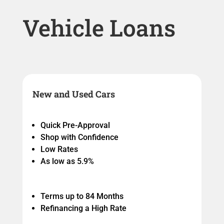
Vehicle Loans
New and Used Cars
Quick Pre-Approval
Shop with Confidence
Low Rates
As low as 5.9%
Terms up to 84 Months
Refinancing a High Rate