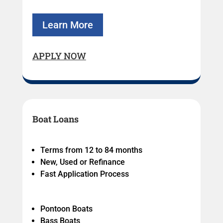
Learn More
APPLY NOW
Boat Loans
Terms from 12 to 84 months
New, Used or Refinance
Fast Application Process
Pontoon Boats
Bass Boats