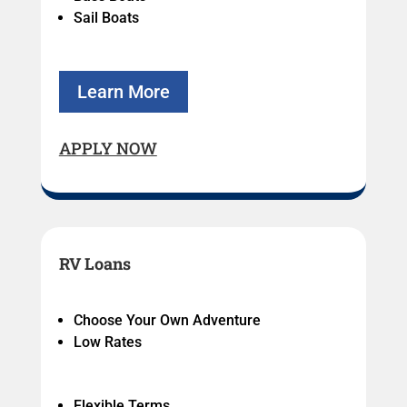
Sail Boats
Learn More
APPLY NOW
RV Loans
Choose Your Own Adventure
Low Rates
Flexible Terms