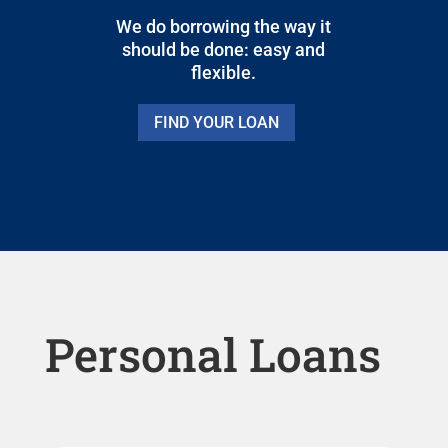
We do borrowing the way it
should be done: easy and
flexible.
FIND YOUR LOAN
Personal Loans