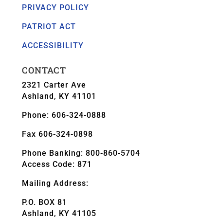
PRIVACY POLICY
PATRIOT ACT
ACCESSIBILITY
CONTACT
2321 Carter Ave
Ashland, KY 41101
Phone: 606-324-0888
Fax 606-324-0898
Phone Banking: 800-860-5704
Access Code: 871
Mailing Address:
P.O. BOX 81
Ashland, KY 41105