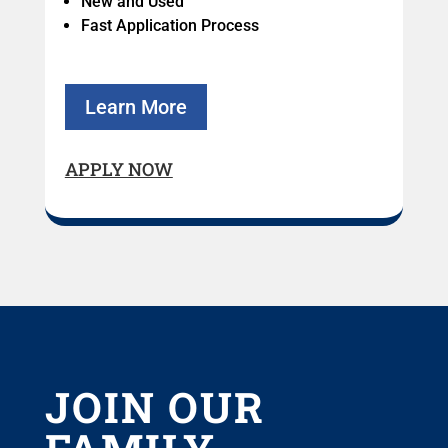
New and Used
Fast Application Process
Learn More
APPLY NOW
JOIN OUR