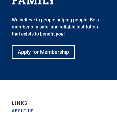
FAMILY
We believe in people helping people. Be a
member of a safe, and reliable institution
that exists to benefit
you
!
Apply for Membership
LINKS
ABOUT US