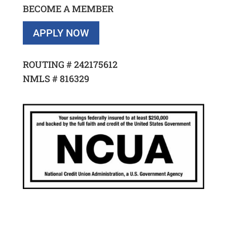
BECOME A MEMBER
APPLY NOW
ROUTING #
242175612
NMLS #
816329