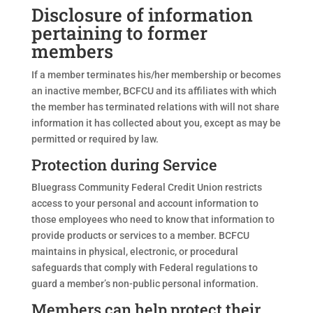
Disclosure of information
pertaining to former
members
If a member terminates his/her membership or becomes
an inactive member, BCFCU and its affiliates with which
the member has terminated relations with will not share
information it has collected about you, except as may be
permitted or required by law.
Protection during Service
Bluegrass Community Federal Credit Union restricts
access to your personal and account information to
those employees who need to know that information to
provide products or services to a member. BCFCU
maintains in physical, electronic, or procedural
safeguards that comply with Federal regulations to
guard a member’s non-public personal information.
Members can help protect their