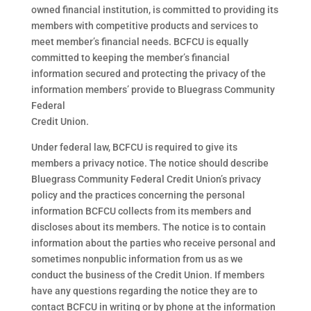
owned financial institution, is committed to providing its
members with competitive products and services to
meet member’s financial needs. BCFCU is equally
committed to keeping the member’s financial
information secured and protecting the privacy of the
information members’ provide to Bluegrass Community
Federal
Credit Union.
Under federal law, BCFCU is required to give its
members a privacy notice. The notice should describe
Bluegrass Community Federal Credit Union’s privacy
policy and the practices concerning the personal
information BCFCU collects from its members and
discloses about its members. The notice is to contain
information about the parties who receive personal and
sometimes nonpublic information from us as we
conduct the business of the Credit Union. If members
have any questions regarding the notice they are to
contact BCFCU in writing or by phone at the information