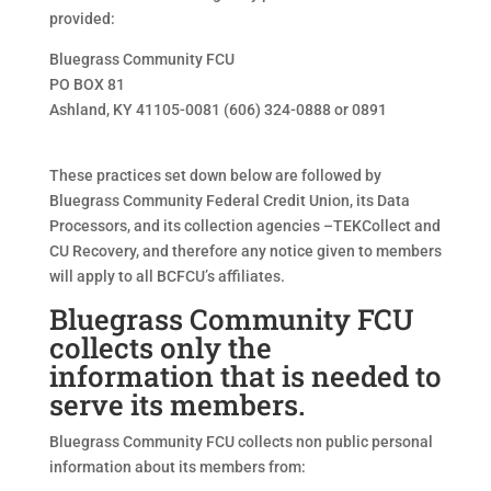
provided:
Bluegrass Community FCU
PO BOX 81
Ashland, KY 41105-0081 (606) 324-0888 or 0891
These practices set down below are followed by
Bluegrass Community Federal Credit Union, its Data
Processors, and its collection agencies –TEKCollect and
CU Recovery, and therefore any notice given to members
will apply to all BCFCU’s affiliates.
Bluegrass Community FCU
collects only the
information that is needed to
serve its members.
Bluegrass Community FCU collects non public personal
information about its members from: