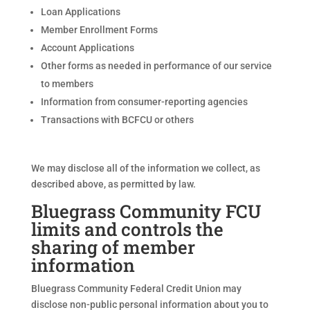
Loan Applications
Member Enrollment Forms
Account Applications
Other forms as needed in performance of our service
to members
Information from consumer-reporting agencies
Transactions with BCFCU or others
We may disclose all of the information we collect, as
described above, as permitted by law.
Bluegrass Community FCU
limits and controls the
sharing of member
information
Bluegrass Community Federal Credit Union may
disclose non-public personal information about you to