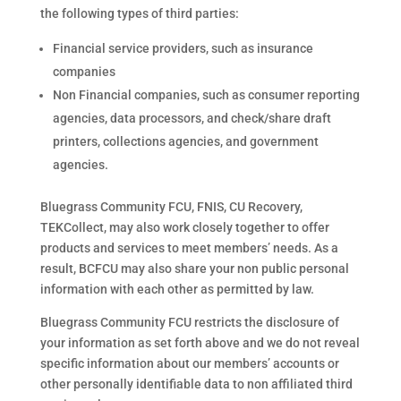
the following types of third parties:
Financial service providers, such as insurance
companies
Non Financial companies, such as consumer reporting
agencies, data processors, and check/share draft
printers, collections agencies, and government
agencies.
Bluegrass Community FCU, FNIS, CU Recovery,
TEKCollect, may also work closely together to offer
products and services to meet members’ needs. As a
result, BCFCU may also share your non public personal
information with each other as permitted by law.
Bluegrass Community FCU restricts the disclosure of
your information as set forth above and we do not reveal
specific information about our members’ accounts or
other personally identifiable data to non affiliated third