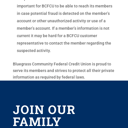
important for BCFCU to be able to reach its members
in case potential fraud is detected on the member’s
account or other unauthorized activity or use of a
member’s account. If a member’s information is not
current it may be hard for a BCFCU customer
representative to contact the member regarding the
suspected activity.
Bluegrass Community Federal Credit Union is proud to
serve its members and strives to protect all their private
information as required by federal laws.
JOIN OUR
FAMILY