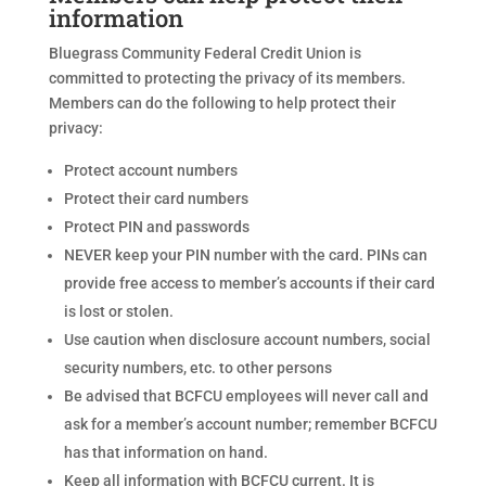
information
Bluegrass Community Federal Credit Union is
committed to protecting the privacy of its members.
Members can do the following to help protect their
privacy:
Protect account numbers
Protect their card numbers
Protect PIN and passwords
NEVER keep your PIN number with the card. PINs can
provide free access to member’s accounts if their card
is lost or stolen.
Use caution when disclosure account numbers, social
security numbers, etc. to other persons
Be advised that BCFCU employees will never call and
ask for a member’s account number; remember BCFCU
has that information on hand.
Keep all information with BCFCU current. It is