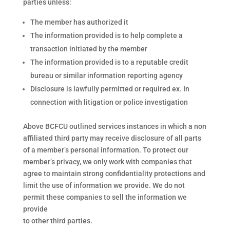
parties unless:
The member has authorized it
The information provided is to help complete a
transaction initiated by the member
The information provided is to a reputable credit
bureau or similar information reporting agency
Disclosure is lawfully permitted or required ex. In
connection with litigation or police investigation
Above BCFCU outlined services instances in which a non
affiliated third party may receive disclosure of all parts
of a member’s personal information. To protect our
member’s privacy, we only work with companies that
agree to maintain strong confidentiality protections and
limit the use of information we provide. We do not
permit these companies to sell the information we
provide
to other third parties.