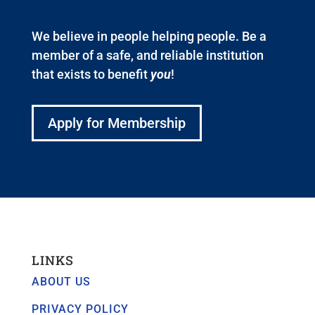
We believe in people helping people. Be a
member of a safe, and reliable institution
that exists to benefit
you
!
Apply for Membership
LINKS
ABOUT US
PRIVACY POLICY