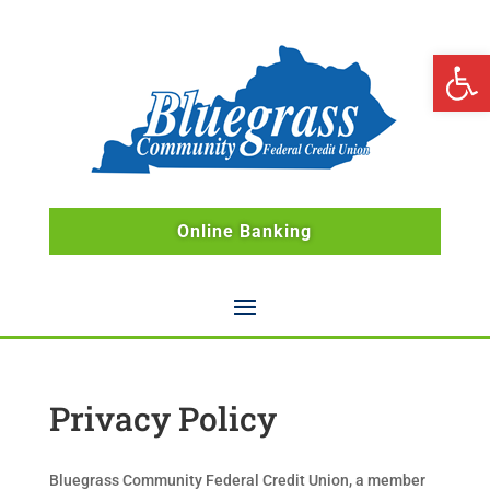
Open 
Online Banking
Privacy Policy
Bluegrass Community Federal Credit Union, a member