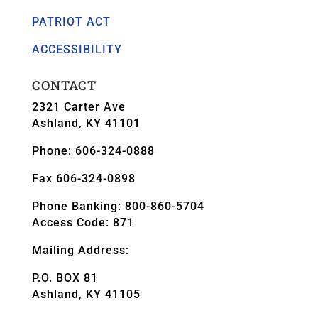
PATRIOT ACT
ACCESSIBILITY
CONTACT
2321 Carter Ave
Ashland, KY 41101
Phone: 606-324-0888
Fax 606-324-0898
Phone Banking: 800-860-5704
Access Code: 871
Mailing Address:
P.O. BOX 81
Ashland, KY 41105