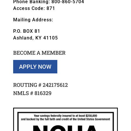
Phone Banking: 800-860-5704
Access Code: 871
Mailing Address:
P.O. BOX 81
Ashland, KY 41105
BECOME A MEMBER
APPLY NOW
ROUTING #
242175612
NMLS #
816329