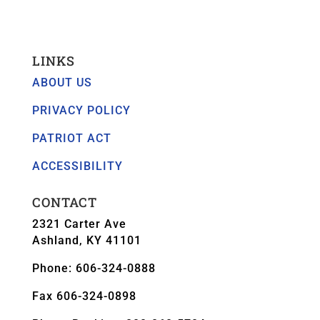
LINKS
ABOUT US
PRIVACY POLICY
PATRIOT ACT
ACCESSIBILITY
CONTACT
2321 Carter Ave
Ashland, KY 41101
Phone: 606-324-0888
Fax 606-324-0898