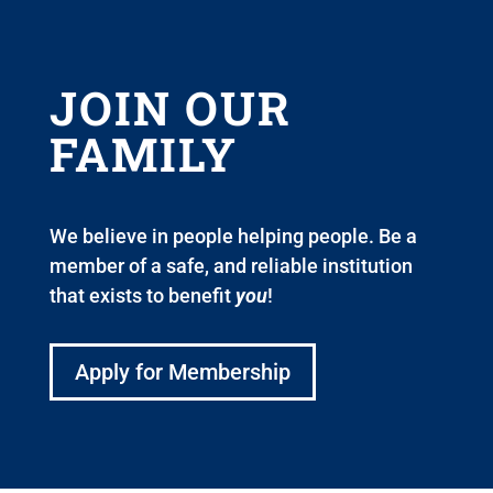
JOIN OUR
FAMILY
We believe in people helping people. Be a
member of a safe, and reliable institution
that exists to benefit
you
!
Apply for Membership