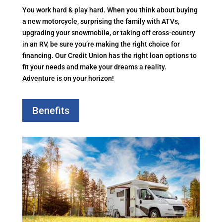
You work hard & play hard. When you think about buying
a new motorcycle, surprising the family with ATVs,
upgrading your snowmobile, or taking off cross-country
in an RV, be sure you’re making the right choice for
financing. Our Credit Union has the right loan options to
fit your needs and make your dreams a reality.
Adventure is on your horizon!
Benefits