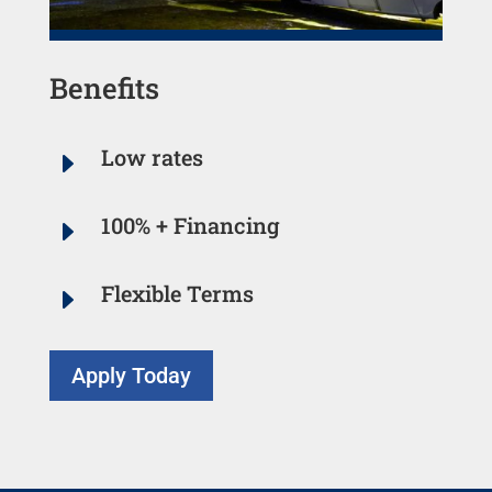
Benefits
Low rates
E
100% + Financing
E
Flexible Terms
E
Apply Today