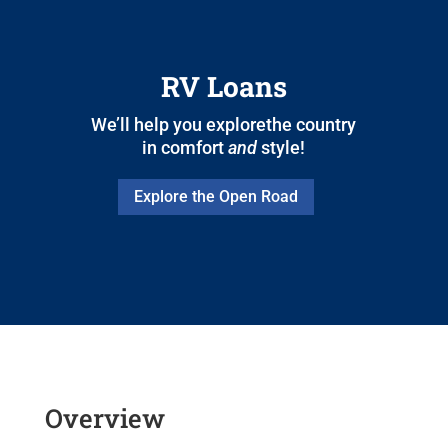
RV Loans
We’ll help you explorethe country
in comfort
and
style!
Explore the Open Road
Overview