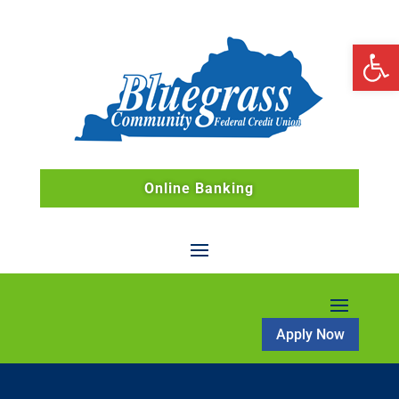
Open 
Online Banking
Apply Now