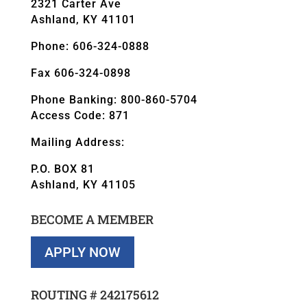
2321 Carter Ave
Ashland, KY 41101
Phone: 606-324-0888
Fax 606-324-0898
Phone Banking: 800-860-5704
Access Code: 871
Mailing Address:
P.O. BOX 81
Ashland, KY 41105
BECOME A MEMBER
APPLY NOW
ROUTING #
242175612