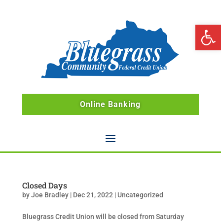
Open 
Online Banking
Closed Days
by
Joe Bradley
|
Dec 21, 2022
|
Uncategorized
Bluegrass Credit Union will be closed from Saturday