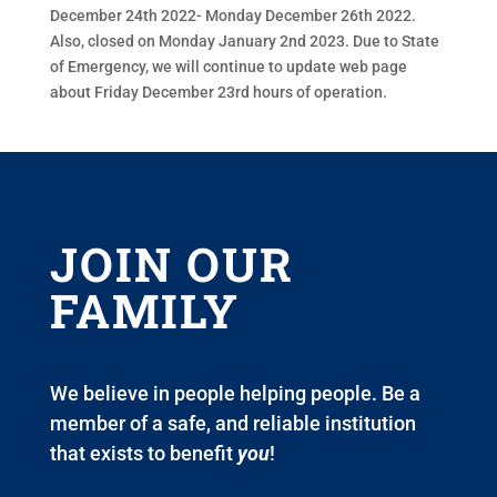
December 24th 2022- Monday December 26th 2022.
Also, closed on Monday January 2nd 2023. Due to State
of Emergency, we will continue to update web page
about Friday December 23rd hours of operation.
JOIN OUR
FAMILY
We believe in people helping people. Be a
member of a safe, and reliable institution
that exists to benefit
you
!