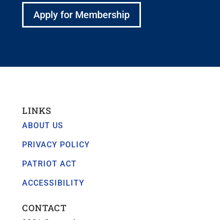
Apply for Membership
LINKS
ABOUT US
PRIVACY POLICY
PATRIOT ACT
ACCESSIBILITY
CONTACT